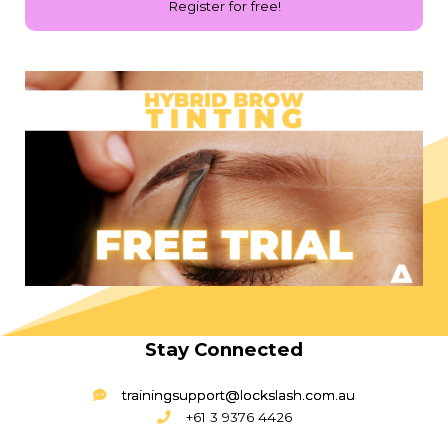
Register for free!
Stay Connected
trainingsupport@lockslash.com.au
+61 3 9376 4426