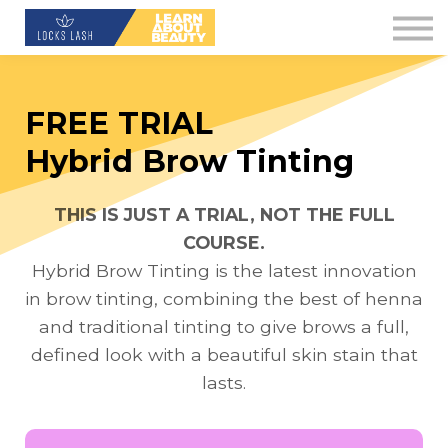
Contact Us
About us
Blog
FREE TRIAL
Downloads
Hybrid Brow Tinting
Sign in
THIS IS JUST A TRIAL, NOT THE FULL
Sign up
COURSE.
Hybrid Brow Tinting is the latest innovation
in brow tinting, combining the best of henna
and traditional tinting to give brows a full,
defined look with a beautiful skin stain that
lasts.