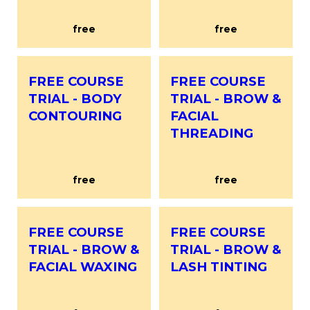
free
free
FREE COURSE
FREE COURSE
TRIAL - BODY
TRIAL - BROW &
CONTOURING
FACIAL
THREADING
free
free
FREE COURSE
FREE COURSE
TRIAL - BROW &
TRIAL - BROW &
FACIAL WAXING
LASH TINTING