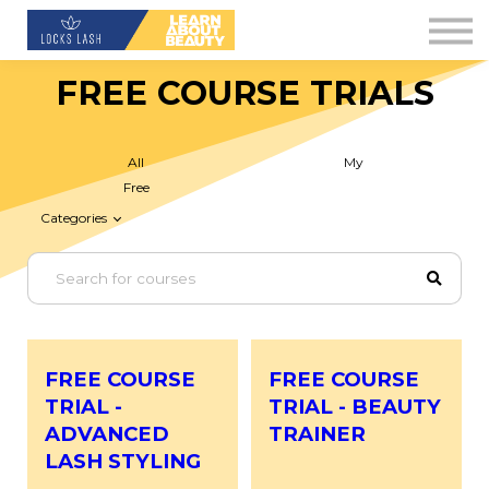
Contact Us
About us
FREE COURSE TRIALS
Blog
Downloads
All
My
Free
Sign in
Categories
Sign up
FREE COURSE
FREE COURSE
TRIAL -
TRIAL - BEAUTY
ADVANCED
TRAINER
LASH STYLING