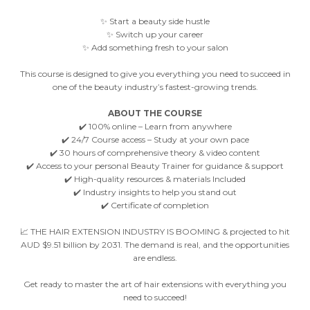
✨ Start a beauty side hustle
✨ Switch up your career
✨ Add something fresh to your salon
This course is designed to give you everything you need to succeed in
one of the beauty industry’s fastest-growing trends.
ABOUT THE COURSE
✔️ 100% online – Learn from anywhere
✔️ 24/7 Course access – Study at your own pace
✔️ 30 hours of comprehensive theory & video content
✔️ Access to your personal Beauty Trainer for guidance & support
✔️ High-quality resources & materials Included
✔️ Industry insights to help you stand out
✔️ Certificate of completion
📈 THE HAIR EXTENSION INDUSTRY IS BOOMING & projected to hit
AUD $9.51 billion by 2031. The demand is real, and the opportunities
are endless.
Get ready to master the art of hair extensions with everything you
need to succeed!