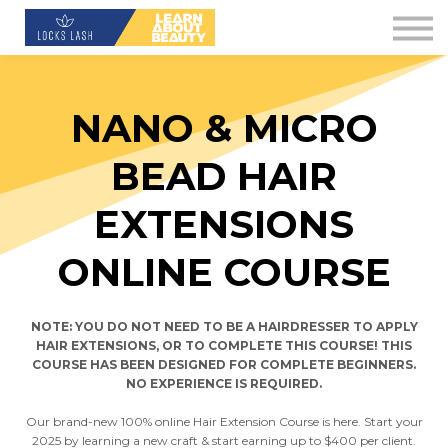
Contact Us
About us
Blog
NANO & MICRO
Downloads
BEAD HAIR
Sign in
EXTENSIONS
Sign up
ONLINE COURSE
NOTE: YOU DO NOT NEED TO BE A HAIRDRESSER TO APPLY
HAIR EXTENSIONS, OR TO COMPLETE THIS COURSE! THIS
COURSE HAS BEEN DESIGNED FOR COMPLETE BEGINNERS.
NO EXPERIENCE IS REQUIRED.
Our brand-new 100% online Hair Extension Course is here. Start your
2025 by learning a new craft & start earning up to $400 per client.